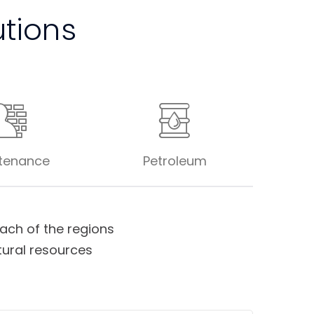
utions
tenance
Petroleum
ch of the regions
tural resources