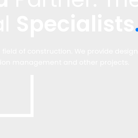
Specialists