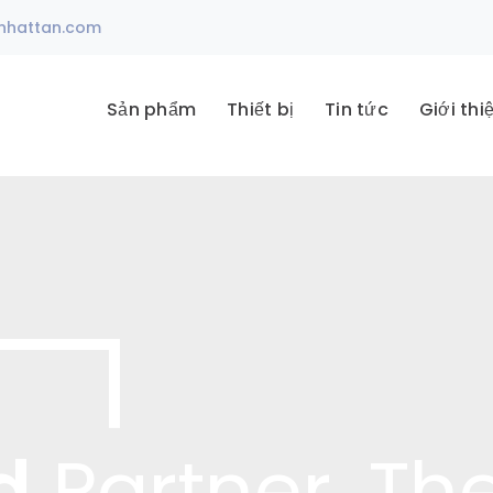
nhattan.com
Sản phẩm
Thiết bị
Tin tức
Giới thi
d