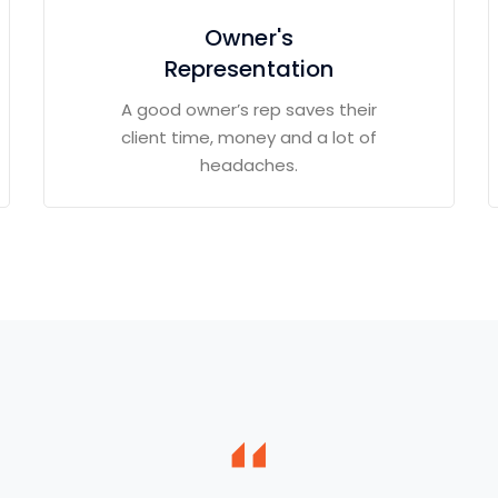
Owner's
Representation
A good owner’s rep saves their
client time, money and a lot of
headaches.