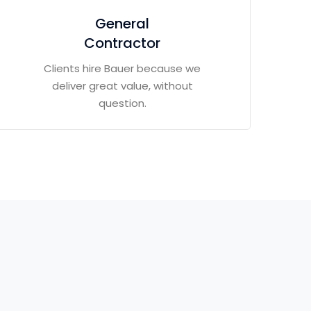
General
Contractor
Clients hire Bauer because we
deliver great value, without
question.