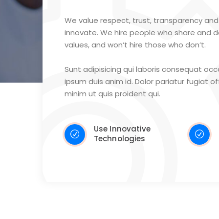
We value respect, trust, transparency and 
innovate. We hire people who share and 
values, and won’t hire those who don’t.
Sunt adipisicing qui laboris consequat oc
ipsum duis anim id. Dolor pariatur fugiat offi
minim ut quis proident qui.
Use Innovative
Technologies