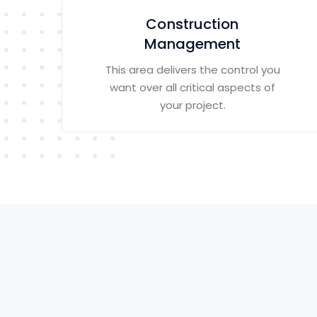
Construction
Management
This area delivers the control you
want over all critical aspects of
your project.