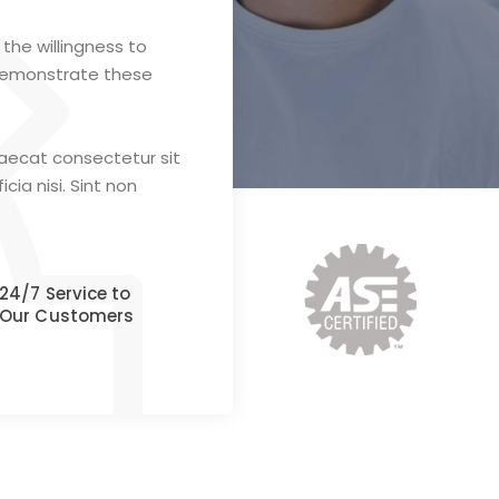
the willingness to
demonstrate these
caecat consectetur sit
cia nisi. Sint non
24/7 Service to
Our Customers