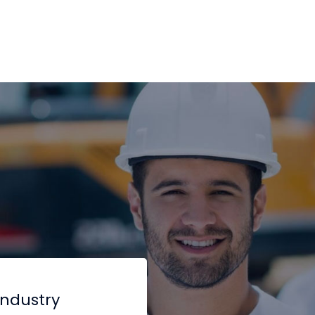
industry