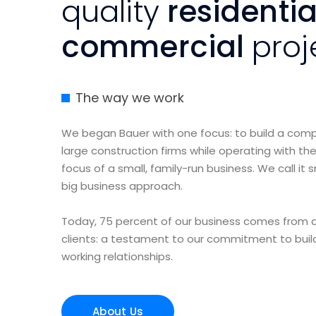
quality
residenti
commercial
proj
The way we work
We began Bauer with one focus: to build a co
large construction firms while operating with the
focus of a small, family-run business. We call it 
big business approach.
Today, 75 percent of our business comes from a
clients: a testament to our commitment to buil
working relationships.
About Us