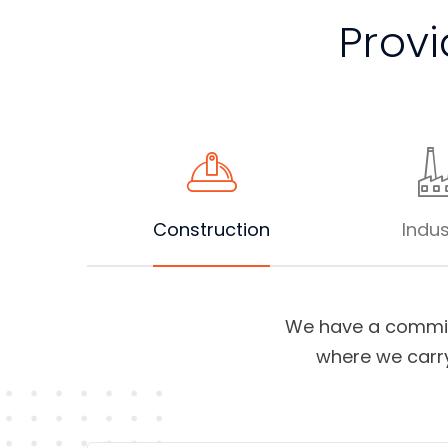
Provi
Construction
Indus
We have a commit
where we carry