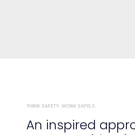
THINK SAFETY. WORK SAFELY.
An inspired appr