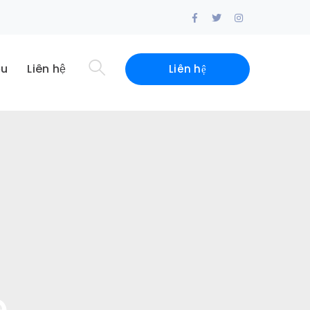
Facebook
Twitter
Instagram
Profile
Profile
Profile
ệu
Liên hệ
Liên hệ