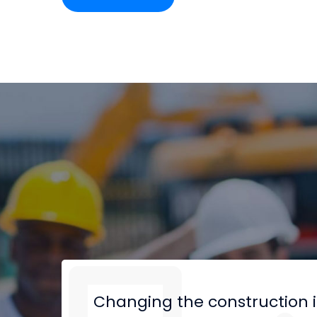
Changing the construction 