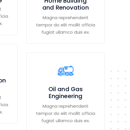
Home Building
and Renovation
t
icia
Magna reprehenderit
x.
tempor do elit mollit officia
fugiat ullamco duis ex.
ion
Oil and Gas
Engineering
t
icia
Magna reprehenderit
x.
tempor do elit mollit officia
fugiat ullamco duis ex.