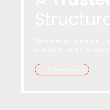
Watch Video