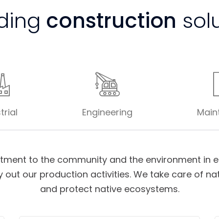
ding
construction
sol
trial
Engineering
Main
ment to the community and the environment in ea
 out our production activities. We take care of na
and protect native ecosystems.