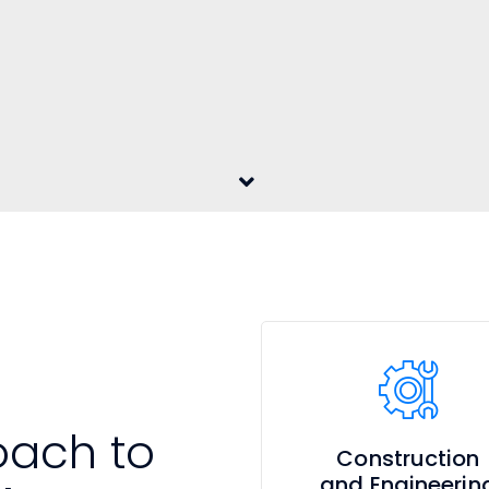
oach to
Construction
and Engineerin