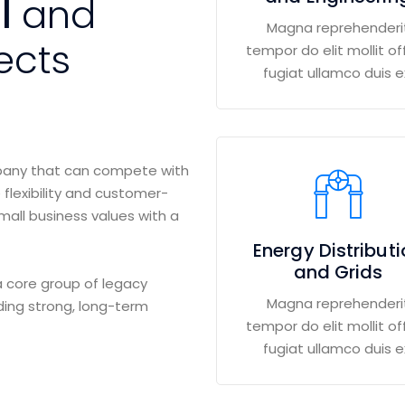
al
and
Magna reprehenderi
ects
tempor do elit mollit off
fugiat ullamco duis e
mpany that can compete with
 flexibility and customer-
small business values with a
Energy Distribut
and Grids
 core group of legacy
Magna reprehenderi
ding strong, long-term
tempor do elit mollit off
fugiat ullamco duis e