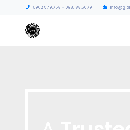
0902.579.758 - 093.188.5679
info@gia
Truste